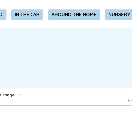
REMEMBER ME
O
IN THE CAR
AROUND THE HOME
NURSERY
LOG IN
Lost your password?
REQUIRED
EMAIL ADDRESS
*
REQUIRED
PASSWORD
*
—
e range:
S
Your personal data will be used to support your experience
throughout this website, to manage access to your account,
privacy policy
and for other purposes described in our
.
REGISTER