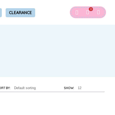
0
CLEARANCE
ORT BY:
SHOW: