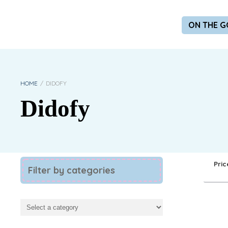
ON THE G
HOME
/
DIDOFY
Didofy
Pric
Filter by categories