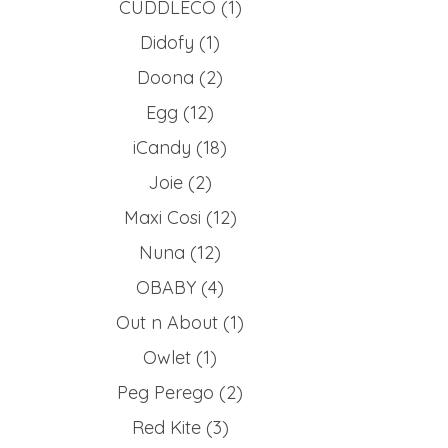
CUDDLECO
(1)
Didofy
(1)
Doona
(2)
Egg
(12)
iCandy
(18)
Joie
(2)
Maxi Cosi
(12)
Nuna
(12)
OBABY
(4)
Out n About
(1)
Owlet
(1)
Peg Perego
(2)
Red Kite
(3)