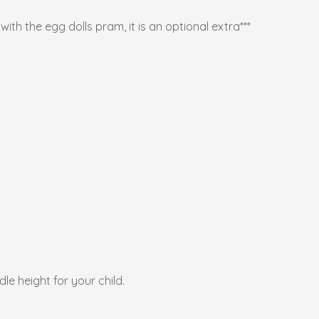
ith the egg dolls pram, it is an optional extra***
e height for your child.