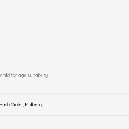
ld for age suitability.
Hush Violet, Mulberry