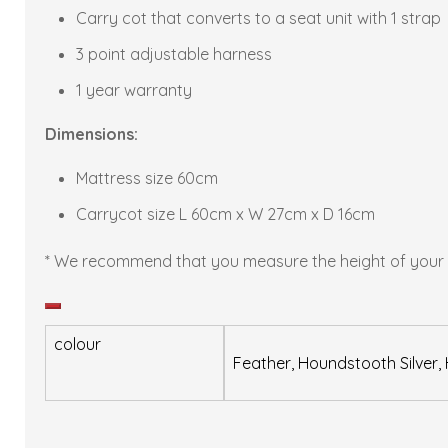
Carry cot that converts to a seat unit with 1 strap
3 point adjustable harness
1 year warranty
Dimensions:
Mattress size 60cm
Carrycot size L 60cm x W 27cm x D 16cm
* We recommend that you measure the height of your chi
Decrease
quantity
colour
Feather, Houndstooth Silver, 