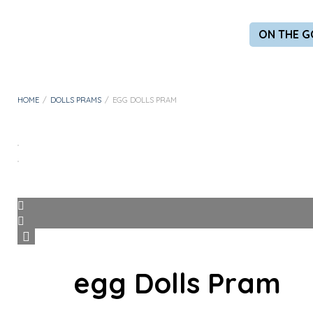
ON THE G
HOME
/
DOLLS PRAMS
/
EGG DOLLS PRAM
egg Dolls Pram