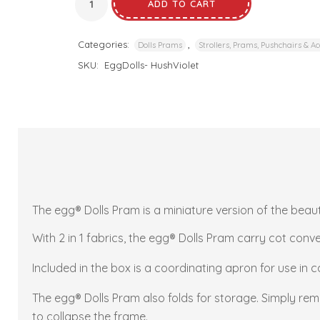
ADD TO CART
Categories:
,
Dolls Prams
Strollers, Prams, Pushchairs & Ac
SKU:
EggDolls- HushViolet
The egg® Dolls Pram is a miniature version of the beaut
With 2 in 1 fabrics, the egg® Dolls Pram carry cot conver
Included in the box is a coordinating apron for use in 
The egg® Dolls Pram also folds for storage. Simply remo
to collapse the frame.