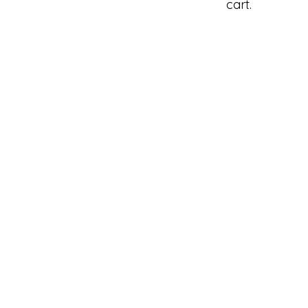
cart.