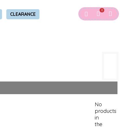
0
CLEARANCE
No
products
in
the