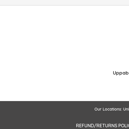
Uppaba
Our Locations: Un
REFUND/RETURNS POLI