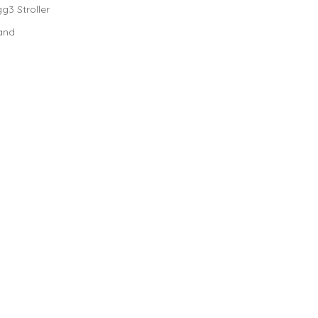
g3 Stroller
 and