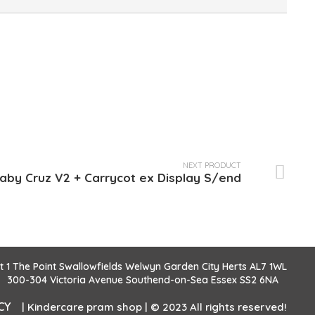
NEXT PRODUCT
by Cruz V2 + Carrycot ex Display S/end
it 1 The Point Swallowfields Welwyn Garden City Herts AL7 1WL
300-304 Victoria Avenue Southend-on-Sea Essex SS2 6NA
CY
| Kindercare pram shop | © 2023 All rights reserved!