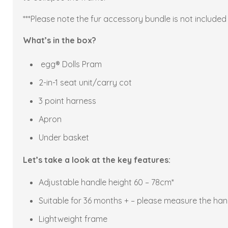
***Please note the fur accessory bundle is not included w
What’s in the box?
egg® Dolls Pram
2-in-1 seat unit/carry cot
3 point harness
Apron
Under basket
Let’s take a look at the key features:
Adjustable handle height 60 – 78cm*
Suitable for 36 months + – please measure the handl
Lightweight frame