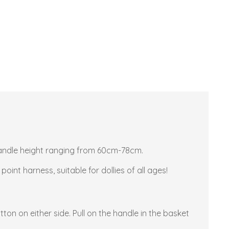
e handle height ranging from 60cm-78cm.
oint harness, suitable for dollies of all ages!
on on either side. Pull on the handle in the basket