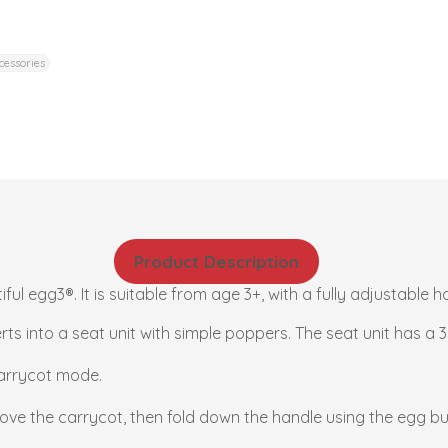
cessories
Description
iful egg3®. It is suitable from age 3+, with a fully adjustabl
ts into a seat unit with simple poppers. The seat unit has a 3 p
carrycot mode.
ve the carrycot, then fold down the handle using the egg butt