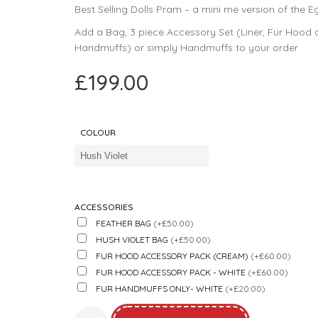
Best Selling Dolls Pram – a mini me version of the Eg
Add a Bag, 3 piece Accessory Set (Liner, Fur Hood
Handmuffs) or simply Handmuffs to your order
£
199.00
COLOUR
ACCESSORIES
FEATHER BAG
(+£50.00)
HUSH VIOLET BAG
(+£50.00)
FUR HOOD ACCESSORY PACK (CREAM)
(+£60.00)
FUR HOOD ACCESSORY PACK - WHITE
(+£60.00)
FUR HANDMUFFS ONLY- WHITE
(+£20.00)