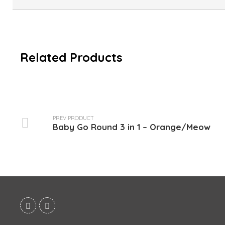
Related Products
PREV PRODUCT
Baby Go Round 3 in 1 – Orange/Meow