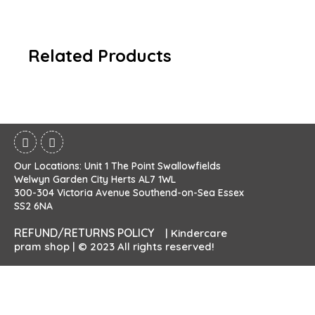
Related Products
Our Locations: Unit 1 The Point Swallowfields
Welwyn Garden City Herts AL7 1WL
300-304 Victoria Avenue Southend-on-Sea Essex
SS2 6NA
REFUND/RETURNS POLICY
| Kindercare
pram shop | © 2023 All rights reserved!