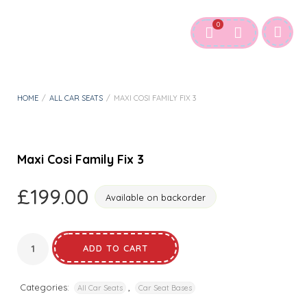
0
HOME
/
ALL CAR SEATS
/
MAXI COSI FAMILY FIX 3
Maxi Cosi Family Fix 3
£
199.00
Available on backorder
ADD TO CART
Categories:
,
All Car Seats
Car Seat Bases