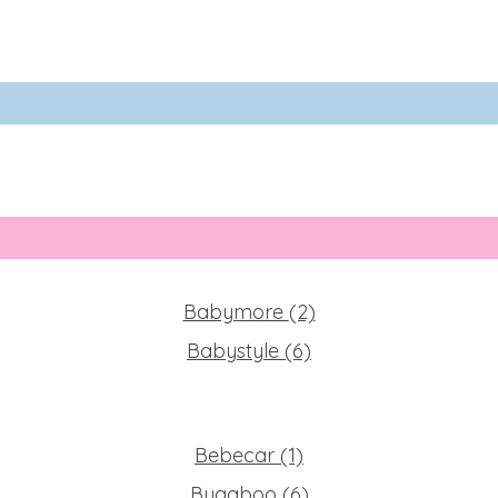
Babymore
(2)
Babystyle
(6)
Bebecar
(1)
Bugaboo
(6)