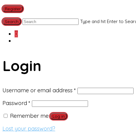
Register
Type and hit Enter to Sear
0
Login
Required
Username or email address
*
Required
Password
*
Remember me
Log in
Lost your password?