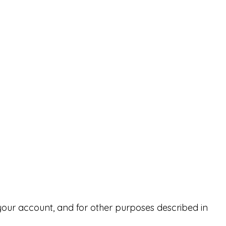
your account, and for other purposes described in