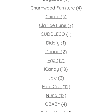
Charnwood Furniture
(4)
Chicco
(3)
Clair de Lune
(7)
CUDDLECO
(1)
Didofy
(1)
Doona
(2)
Egg
(12)
iCandy
(18)
Joie
(2)
Maxi Cosi
(12)
Nuna
(12)
OBABY
(4)