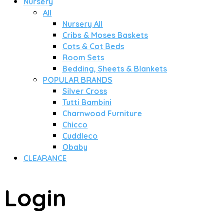
Nursery
All
Nursery All
Cribs & Moses Baskets
Cots & Cot Beds
Room Sets
Bedding, Sheets & Blankets
POPULAR BRANDS
Silver Cross
Tutti Bambini
Charnwood Furniture
Chicco
Cuddleco
Obaby
CLEARANCE
Login