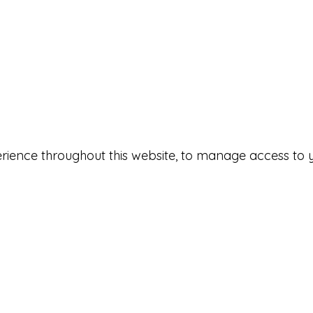
erience throughout this website, to manage access to 