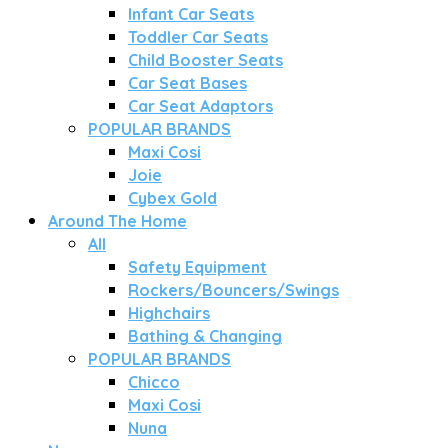
Infant Car Seats
Toddler Car Seats
Child Booster Seats
Car Seat Bases
Car Seat Adaptors
POPULAR BRANDS
Maxi Cosi
Joie
Cybex Gold
Around The Home
All
Safety Equipment
Rockers/Bouncers/Swings
Highchairs
Bathing & Changing
POPULAR BRANDS
Chicco
Maxi Cosi
Nuna