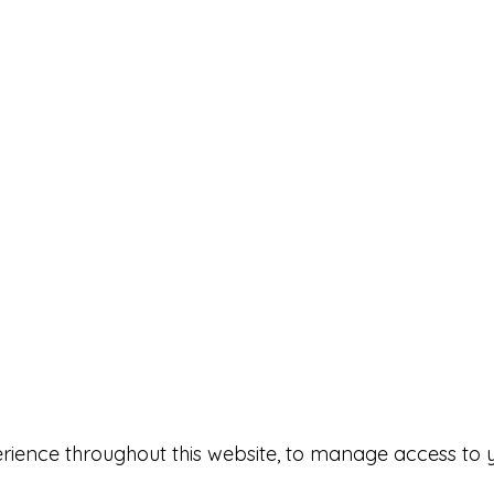
erience throughout this website, to manage access to 