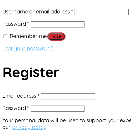
Required
Username or email address
*
Required
Password
*
Remember me
Log in
Lost your password?
Register
Required
Email address
*
Required
Password
*
Your personal data will be used to support your exp
our
privacy policy
.