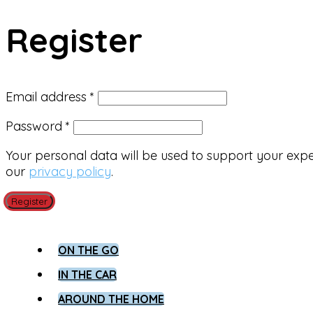
Register
Required
Email address
*
Required
Password
*
Your personal data will be used to support your exp
our
privacy policy
.
Register
ON THE GO
IN THE CAR
AROUND THE HOME