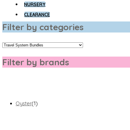
NURSERY
CLEARANCE
Filter by categories
Filter by brands
Oyster
(1)