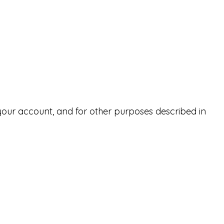
your account, and for other purposes described in