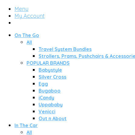
Menu
My Account
On The Go
All
Travel System Bundles
Strollers, Prams, Pushchairs & Accessori
POPULAR BRANDS
Babystyle
Silver Cross
Egg
Bugaboo
iCandy
Uppababy
Venicci
Out n About
In The Car
All